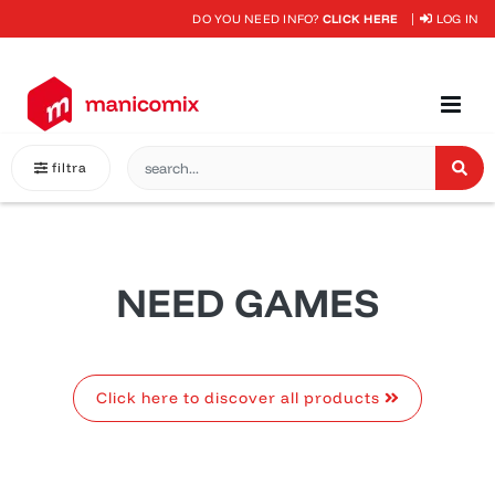
DO YOU NEED INFO?
CLICK HERE
LOG IN
filtra
NEED GAMES
Click here to discover all products