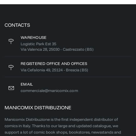
CONTACTS
WAREHOUSE
Logistic Park Est 35
Via Valenca 28, 25030 - Castrezzato (BS)
REGISTERED OFFICE AND OFFICES
Via Cefalonia 49, 25124 - Brescia (BS)
EMAIL
commerciale@manicomix.com
MANICOMIX DISTRIBUZIONE
Manicomix Distribuzione is the first independent distributor of
comics in Italy. Thanks to our large and updated catalogue, we
support a lot of comic book shops, bookstores, newsstands and