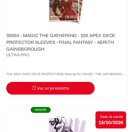
39054 - MAGIC THE GATHERING - 105 APEX DECK
PROTECTOR SLEEVES - FINAL FANTASY - AERITH
GAINSBOROUGH
ULTRA-PRO
The 105ct APEX DECK PROTECTOR® Sleeves for MAGIC: THE GATHERING®
are made with our premium easy-shuffle formulation and feature vibrant
Vai al prodotto
artwork on a textured back. Archival-safe materials ensure...
NOVITÀ
Data di uscita
15/10/2026