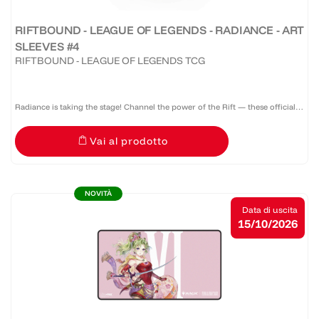
RIFTBOUND - LEAGUE OF LEGENDS - RADIANCE - ART
SLEEVES #4
RIFTBOUND - LEAGUE OF LEGENDS TCG
Radiance is taking the stage! Channel the power of the Rift — these official
Riftbound: Radiance sleeves don’t just protect your deck, they command
Vai al prodotto
attention. A pack of 100 sleeves featuring a...
NOVITÀ
Data di uscita
15/10/2026