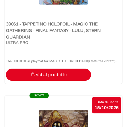
39061 - TAPPETINO HOLOFOIL - MAGIC THE
GATHERING - FINAL FANTASY - LULU, STERN
GUARDIAN
ULTRA-PRO
The HOLOFOIL® playmat for MAGIC: THE GATHERING® features vibrant,
full-color artwork on a shiny HOLOFOIL®-printed material! Made with a soft
Vai al prodotto
fabric top to reduce damage to cards during play and a...
NOVITÀ
Data di uscita
15/10/2026