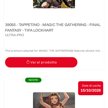
39055 - TAPPETINO - MAGIC THE GATHERING - FINAL
FANTASY - TIFA LOCKHART
ULTRA-PRO
This premium playmat for MAGIC: THE GATHERING® features vibrant, full-
color artwork with a specialized spot foil treatment. The soft fabric top and
Vai al prodotto
non-slip rubber backing provide a safe gameplay...
NOVITÀ
Data di uscita
15/10/2026