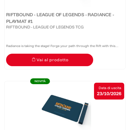
RIFTBOUND - LEAGUE OF LEGENDS - RADIANCE -
PLAYMAT #1
RIFTBOUND - LEAGUE OF LEGENDS TCG
Radiance is taking the stage! Forge your path through the Rift with this
official Riftbound: Radiance bound edge playmat that provides protection,
Vai al prodotto
style, and serious presence at the table.
NOVITÀ
Data di uscita
23/10/2026