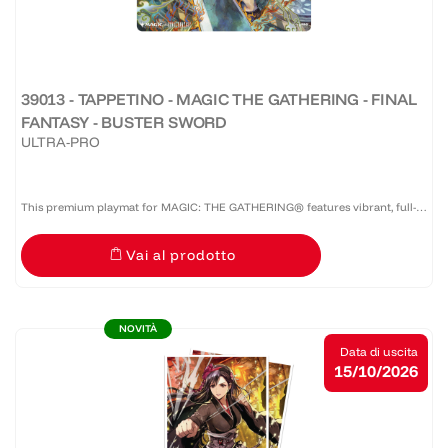
39013 - TAPPETINO - MAGIC THE GATHERING - FINAL
FANTASY - BUSTER SWORD
ULTRA-PRO
This premium playmat for MAGIC: THE GATHERING® features vibrant, full-
color artwork with a specialized spot foil treatment. The soft fabric top and
Vai al prodotto
non-slip rubber backing provide a safe gameplay...
NOVITÀ
Data di uscita
15/10/2026