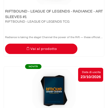
RIFTBOUND - LEAGUE OF LEGENDS - RADIANCE - ART
SLEEVES #1
RIFTBOUND - LEAGUE OF LEGENDS TCG
Radiance is taking the stage! Channel the power of the Rift — these official
Riftbound: Radiance sleeves don’t just protect your deck, they command
Vai al prodotto
attention. A pack of 100 sleeves featuring a...
NOVITÀ
Data di uscita
23/10/2026