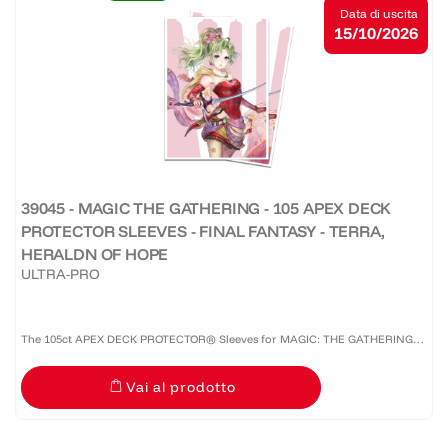
Data di uscita
15/10/2026
39045 - MAGIC THE GATHERING - 105 APEX DECK
PROTECTOR SLEEVES - FINAL FANTASY - TERRA,
HERALDN OF HOPE
ULTRA-PRO
The 105ct APEX DECK PROTECTOR® Sleeves for MAGIC: THE GATHERING®
are made with our premium easy-shuffle formulation and feature vibrant
Vai al prodotto
artwork on a textured back. Archival-safe materials ensure...