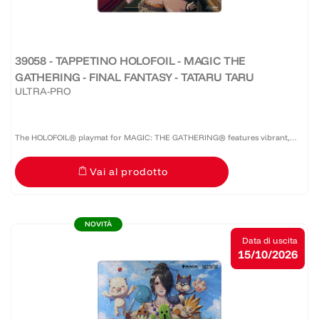
39058 - TAPPETINO HOLOFOIL - MAGIC THE
GATHERING - FINAL FANTASY - TATARU TARU
ULTRA-PRO
The HOLOFOIL® playmat for MAGIC: THE GATHERING® features vibrant,
full-color artwork on a shiny HOLOFOIL®-printed material! Made with a soft
Vai al prodotto
fabric top to reduce damage to cards during play and a...
NOVITÀ
Data di uscita
15/10/2026