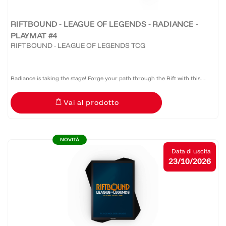
RIFTBOUND - LEAGUE OF LEGENDS - RADIANCE -
PLAYMAT #4
RIFTBOUND - LEAGUE OF LEGENDS TCG
Radiance is taking the stage! Forge your path through the Rift with this
official Riftbound: Radiance bound edge playmat that provides protection,
Vai al prodotto
style, and serious presence at the table.
NOVITÀ
Data di uscita
23/10/2026