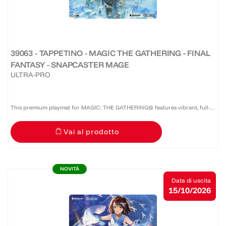
39063 - TAPPETINO - MAGIC THE GATHERING - FINAL
FANTASY - SNAPCASTER MAGE
ULTRA-PRO
This premium playmat for MAGIC: THE GATHERING® features vibrant, full-
color artwork with a specialized spot foil treatment. The soft fabric top and
Vai al prodotto
non-slip rubber backing provide a safe gameplay...
NOVITÀ
Data di uscita
15/10/2026