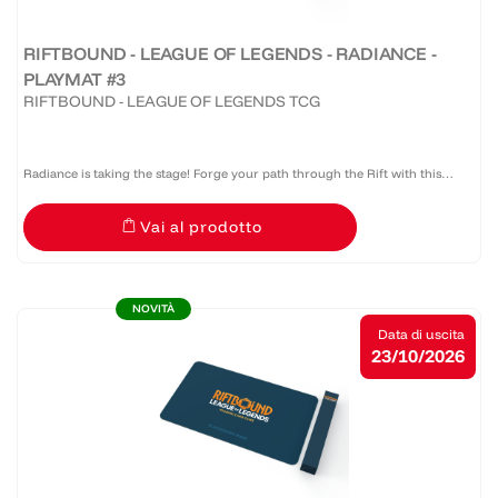
RIFTBOUND - LEAGUE OF LEGENDS - RADIANCE -
PLAYMAT #3
RIFTBOUND - LEAGUE OF LEGENDS TCG
Radiance is taking the stage! Forge your path through the Rift with this
official Riftbound: Radiance bound edge playmat that provides protection,
Vai al prodotto
style, and serious presence at the table.
NOVITÀ
Data di uscita
23/10/2026