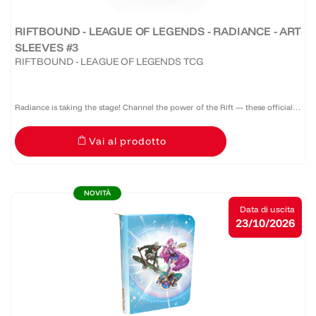
RIFTBOUND - LEAGUE OF LEGENDS - RADIANCE - ART
SLEEVES #3
RIFTBOUND - LEAGUE OF LEGENDS TCG
Radiance is taking the stage! Channel the power of the Rift — these official
Riftbound: Radiance sleeves don’t just protect your deck, they command
Vai al prodotto
attention. A pack of 100 sleeves featuring a...
NOVITÀ
Data di uscita
23/10/2026