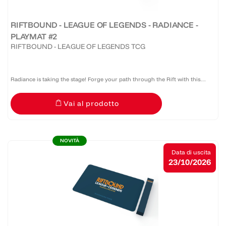
RIFTBOUND - LEAGUE OF LEGENDS - RADIANCE -
PLAYMAT #2
RIFTBOUND - LEAGUE OF LEGENDS TCG
Radiance is taking the stage! Forge your path through the Rift with this
official Riftbound: Radiance bound edge playmat that provides protection,
Vai al prodotto
style, and serious presence at the table.
NOVITÀ
Data di uscita
23/10/2026