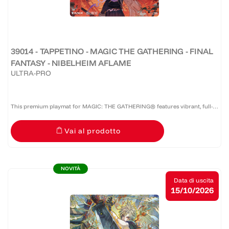
39014 - TAPPETINO - MAGIC THE GATHERING - FINAL
FANTASY - NIBELHEIM AFLAME
ULTRA-PRO
This premium playmat for MAGIC: THE GATHERING® features vibrant, full-
color artwork with a specialized spot foil treatment. The soft fabric top and
Vai al prodotto
non-slip rubber backing provide a safe gameplay...
NOVITÀ
Data di uscita
15/10/2026