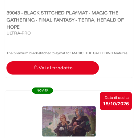
39043 - BLACK STITCHED PLAYMAT - MAGIC THE
GATHERING - FINAL FANTASY - TERRA, HERALD OF
HOPE
ULTRA-PRO
The premium black-stitched playmat for MAGIC: THE GATHERING features
vibrant, full-color artwork. The soft fabric top and non-slip rubber backing
Vai al prodotto
provide a safe gameplay surface that stays in...
NOVITÀ
Data di uscita
15/10/2026