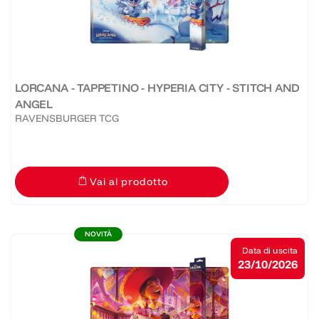
LORCANA - TAPPETINO - HYPERIA CITY - STITCH AND
ANGEL
RAVENSBURGER TCG
Vai al prodotto
NOVITÀ
Data di uscita
23/10/2026