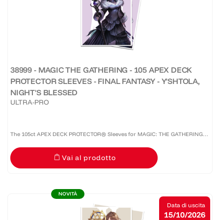
38999 - MAGIC THE GATHERING - 105 APEX DECK
PROTECTOR SLEEVES - FINAL FANTASY - Y'SHTOLA,
NIGHT'S BLESSED
ULTRA-PRO
The 105ct APEX DECK PROTECTOR® Sleeves for MAGIC: THE GATHERING®
are made with our premium easy-shuffle formulation and feature vibrant
Vai al prodotto
artwork on a textured back. Archival-safe materials ensure...
NOVITÀ
Data di uscita
15/10/2026