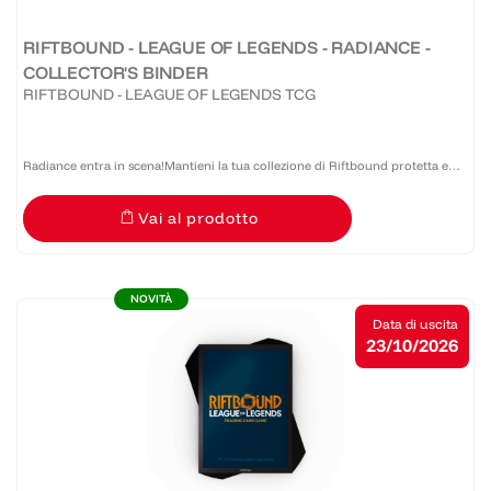
RIFTBOUND - LEAGUE OF LEGENDS - RADIANCE -
COLLECTOR'S BINDER
RIFTBOUND - LEAGUE OF LEGENDS TCG
Radiance entra in scena!Mantieni la tua collezione di Riftbound protetta e
organizzata con il Collector’s Binder - Radiance. Progettato per durare nel
Vai al prodotto
tempo e per una grande facilità d'uso, questo...
NOVITÀ
Data di uscita
23/10/2026