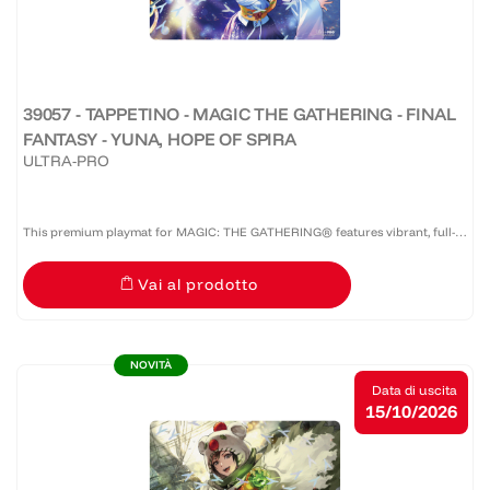
39057 - TAPPETINO - MAGIC THE GATHERING - FINAL
FANTASY - YUNA, HOPE OF SPIRA
ULTRA-PRO
This premium playmat for MAGIC: THE GATHERING® features vibrant, full-
color artwork with a specialized spot foil treatment. The soft fabric top and
Vai al prodotto
non-slip rubber backing provide a safe gameplay...
NOVITÀ
Data di uscita
15/10/2026