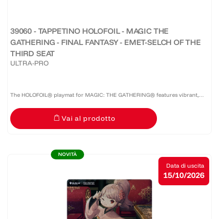
39060 - TAPPETINO HOLOFOIL - MAGIC THE
GATHERING - FINAL FANTASY - EMET-SELCH OF THE
THIRD SEAT
ULTRA-PRO
The HOLOFOIL® playmat for MAGIC: THE GATHERING® features vibrant,
full-color artwork on a shiny HOLOFOIL®-printed material! Made with a soft
Vai al prodotto
fabric top to reduce damage to cards during play and a...
NOVITÀ
Data di uscita
15/10/2026