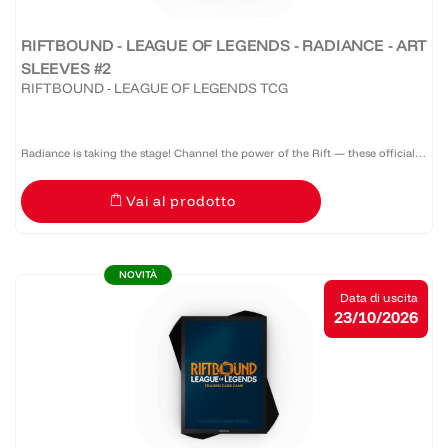
RIFTBOUND - LEAGUE OF LEGENDS - RADIANCE - ART
SLEEVES #2
RIFTBOUND - LEAGUE OF LEGENDS TCG
Radiance is taking the stage! Channel the power of the Rift — these official
Riftbound: Radiance sleeves don’t just protect your deck, they command
Vai al prodotto
attention. A pack of 100 sleeves featuring a...
NOVITÀ
Data di uscita
23/10/2026