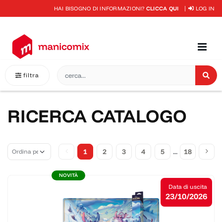
HAI BISOGNO DI INFORMAZIONI?
CLICCA QUI
LOG IN
filtra
RICERCA CATALOGO
1
2
3
4
5
...
18
NOVITÀ
Data di uscita
23/10/2026