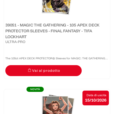
39051 - MAGIC THE GATHERING - 105 APEX DECK
PROTECTOR SLEEVES - FINAL FANTASY - TIFA
LOCKHART
ULTRA-PRO
The 105ct APEX DECK PROTECTOR® Sleeves for MAGIC: THE GATHERING®
are made with our premium easy-shuffle formulation and feature vibrant
Vai al prodotto
artwork on a textured back. Archival-safe materials ensure...
NOVITÀ
Data di uscita
15/10/2026