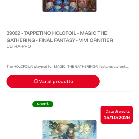
39062 - TAPPETINO HOLOFOIL - MAGIC THE
GATHERING - FINAL FANTASY - VIVI ORNITIER
ULTRA-PRO
The HOLOFOIL® playmat for MAGIC: THE GATHERING® features vibrant,
full-color artwork on a shiny HOLOFOIL®-printed material! Made with a soft
Vai al prodotto
fabric top to reduce damage to cards during play and a...
NOVITÀ
Data di uscita
15/10/2026