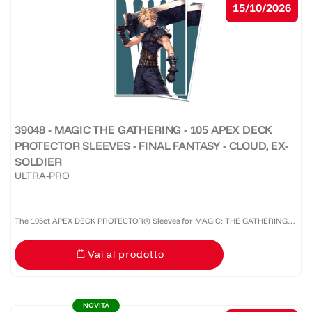
15/10/2026
39048 - MAGIC THE GATHERING - 105 APEX DECK
PROTECTOR SLEEVES - FINAL FANTASY - CLOUD, EX-
SOLDIER
ULTRA-PRO
The 105ct APEX DECK PROTECTOR® Sleeves for MAGIC: THE GATHERING®
are made with our premium easy-shuffle formulation and feature vibrant
Vai al prodotto
artwork on a textured back. Archival-safe materials ensure...
NOVITÀ