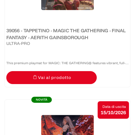
39056 - TAPPETINO - MAGIC THE GATHERING - FINAL
FANTASY - AERITH GAINSBOROUGH
ULTRA-PRO
This premium playmat for MAGIC: THE GATHERING® features vibrant, full-
color artwork with a specialized spot foil treatment. The soft fabric top and
Vai al prodotto
non-slip rubber backing provide a safe gameplay...
NOVITÀ
Data di uscita
15/10/2026