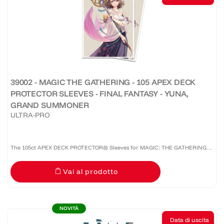
39002 - MAGIC THE GATHERING - 105 APEX DECK
PROTECTOR SLEEVES - FINAL FANTASY - YUNA,
GRAND SUMMONER
ULTRA-PRO
The 105ct APEX DECK PROTECTOR® Sleeves for MAGIC: THE GATHERING®
are made with our premium easy-shuffle formulation and feature vibrant
Vai al prodotto
artwork on a textured back. Archival-safe materials ensure...
NOVITÀ
Data di uscita