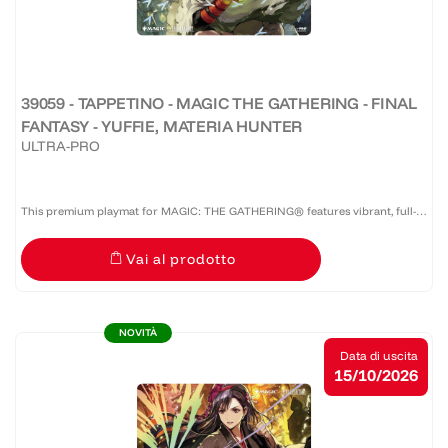
39059 - TAPPETINO - MAGIC THE GATHERING - FINAL
FANTASY - YUFFIE, MATERIA HUNTER
ULTRA-PRO
This premium playmat for MAGIC: THE GATHERING® features vibrant, full-
color artwork with a specialized spot foil treatment. The soft fabric top and
Vai al prodotto
non-slip rubber backing provide a safe gameplay...
NOVITÀ
Data di uscita
15/10/2026