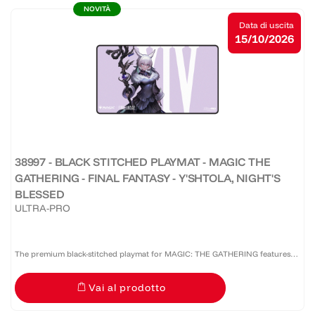
NOVITÀ
Data di uscita
15/10/2026
38997 - BLACK STITCHED PLAYMAT - MAGIC THE
GATHERING - FINAL FANTASY - Y'SHTOLA, NIGHT'S
BLESSED
ULTRA-PRO
The premium black-stitched playmat for MAGIC: THE GATHERING features
vibrant, full-color artwork. The soft fabric top and non-slip rubber backing
Vai al prodotto
provide a safe gameplay surface that stays in...