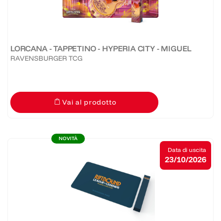
LORCANA - TAPPETINO - HYPERIA CITY - MIGUEL
RAVENSBURGER TCG
Vai al prodotto
NOVITÀ
Data di uscita
23/10/2026