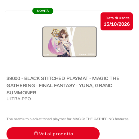
NOVITÀ
Data di uscita
15/10/2026
39000 - BLACK STITCHED PLAYMAT - MAGIC THE
GATHERING - FINAL FANTASY - YUNA, GRAND
SUMMONER
ULTRA-PRO
The premium black-stitched playmat for MAGIC: THE GATHERING features
vibrant, full-color artwork. The soft fabric top and non-slip rubber backing
Vai al prodotto
provide a safe gameplay surface that stays in...