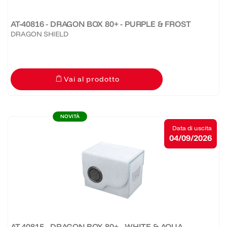
AT-40816 - DRAGON BOX 80+ - PURPLE & FROST
DRAGON SHIELD
Vai al prodotto
NOVITÀ
Data di uscita
04/09/2026
AT-40815 - DRAGON BOX 80+ - WHITE & AQUA