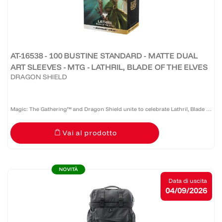
AT-16538 - 100 BUSTINE STANDARD - MATTE DUAL
ART SLEEVES - MTG - LATHRIL, BLADE OF THE ELVES
DRAGON SHIELD
Magic: The Gathering™ and Dragon Shield unite to celebrate Lathril, Blade of
the Elves — one of the game’s most iconic Elf commanders. Revered as a
Vai al prodotto
legendary warrior and tactician who once led the...
NOVITÀ
Data di uscita
04/09/2026