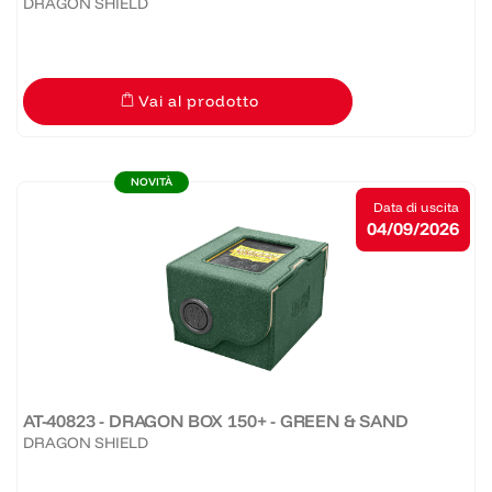
DRAGON SHIELD
Vai al prodotto
NOVITÀ
Data di uscita
04/09/2026
AT-40823 - DRAGON BOX 150+ - GREEN & SAND
DRAGON SHIELD