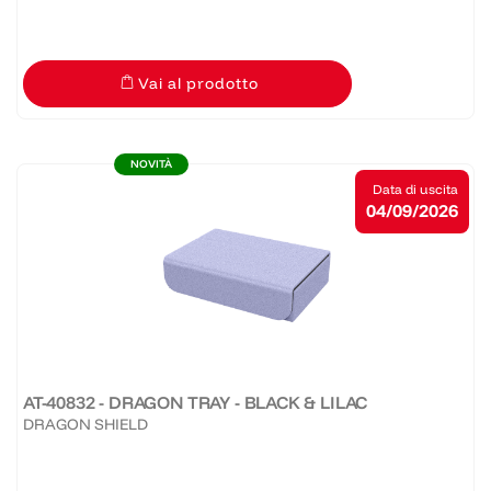
Vai al prodotto
NOVITÀ
Data di uscita
04/09/2026
AT-40832 - DRAGON TRAY - BLACK & LILAC
DRAGON SHIELD