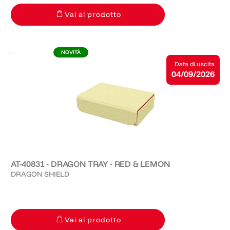
Vai al prodotto
NOVITÀ
Data di uscita
04/09/2026
AT-40831 - DRAGON TRAY - RED & LEMON
DRAGON SHIELD
Vai al prodotto