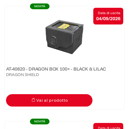
NOVITÀ
Data di uscita
04/09/2026
AT-40820 - DRAGON BOX 100+ - BLACK & LILAC
DRAGON SHIELD
Vai al prodotto
NOVITÀ
Data di uscita