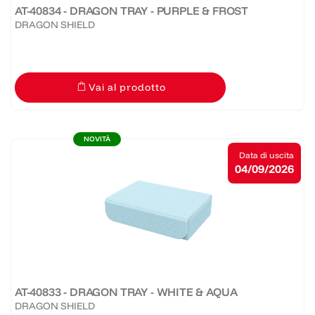
AT-40834 - DRAGON TRAY - PURPLE & FROST
DRAGON SHIELD
Vai al prodotto
NOVITÀ
Data di uscita
04/09/2026
AT-40833 - DRAGON TRAY - WHITE & AQUA
DRAGON SHIELD