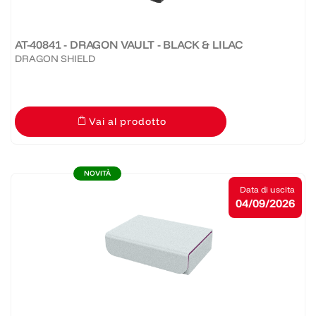
AT-40841 - DRAGON VAULT - BLACK & LILAC
DRAGON SHIELD
Vai al prodotto
NOVITÀ
Data di uscita
04/09/2026