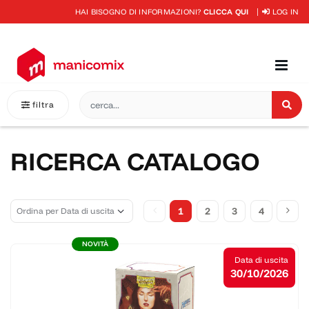
HAI BISOGNO DI INFORMAZIONI?
CLICCA QUI
LOG IN
filtra
RICERCA CATALOGO
1
2
3
4
NOVITÀ
Data di uscita
30/10/2026