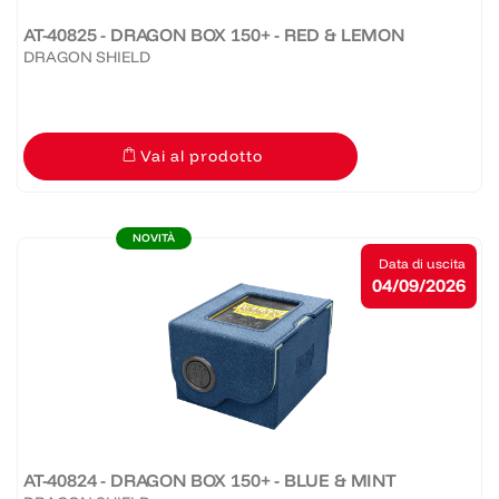
AT-40825 - DRAGON BOX 150+ - RED & LEMON
DRAGON SHIELD
Vai al prodotto
NOVITÀ
Data di uscita
04/09/2026
AT-40824 - DRAGON BOX 150+ - BLUE & MINT