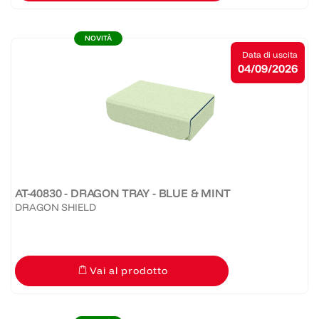
NOVITÀ
Data di uscita
04/09/2026
AT-40830 - DRAGON TRAY - BLUE & MINT
DRAGON SHIELD
Vai al prodotto