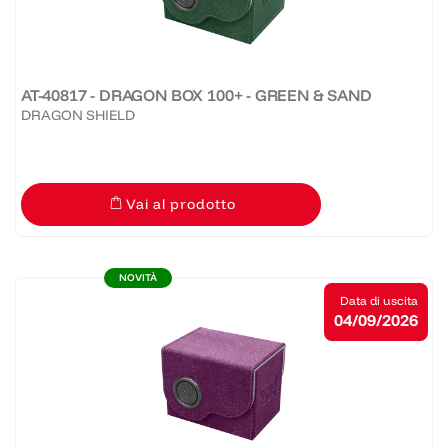
AT-40817 - DRAGON BOX 100+ - GREEN & SAND
DRAGON SHIELD
Vai al prodotto
NOVITÀ
Data di uscita
04/09/2026