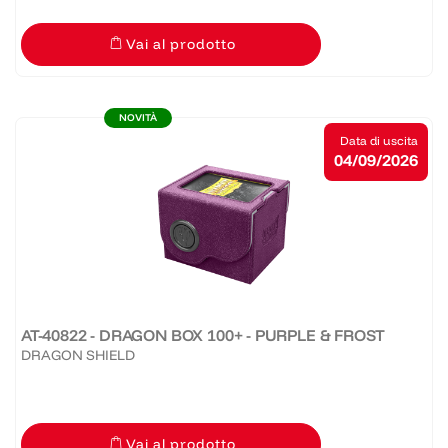
Vai al prodotto
NOVITÀ
Data di uscita
04/09/2026
AT-40822 - DRAGON BOX 100+ - PURPLE & FROST
DRAGON SHIELD
Vai al prodotto