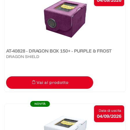
04/09/2026
AT-40828 - DRAGON BOX 150+ - PURPLE & FROST
DRAGON SHIELD
Vai al prodotto
NOVITÀ
Data di uscita
04/09/2026