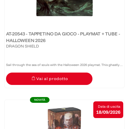
AT-20543 - TAPPETINO DA GIOCO - PLAYMAT + TUBE -
HALLOWEEN 2026
DRAGON SHIELD
Sail through the sea of souls with the Halloween 2026 playmat. This ghastly
panorama will leave your opponents stricken with both awe and terror.
Vai al prodotto
Enjoy the new, silky smooth surface texture....
NOVITÀ
Data di uscita
18/09/2026