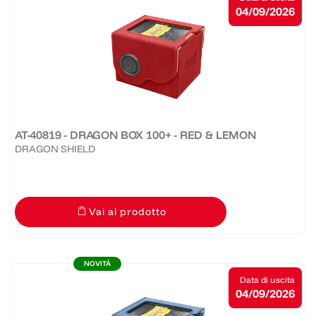
04/09/2026
AT-40819 - DRAGON BOX 100+ - RED & LEMON
DRAGON SHIELD
Vai al prodotto
NOVITÀ
Data di uscita
04/09/2026