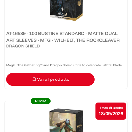
AT-16539 - 100 BUSTINE STANDARD - MATTE DUAL
ART SLEEVES - MTG - WILHELT, THE ROCKCLEAVER
DRAGON SHIELD
Magic: The Gathering™ and Dragon Shield unite to celebrate Lathril, Blade of
the Elves — one of the game’s most iconic Elf commanders. Revered as a
Vai al prodotto
legendary warrior and tactician who once led the...
NOVITÀ
Data di uscita
18/09/2026