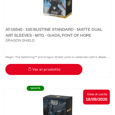
AT-16540 - 100 BUSTINE STANDARD - MATTE DUAL
ART SLEEVES - MTG - GIADA, FONT OF HOPE
DRAGON SHIELD
Magic: The Gathering™ and Dragon Shield unite to celebrate Lathril, Blade of
the Elves — one of the game’s most iconic Elf commanders. Revered as a
Vai al prodotto
legendary warrior and tactician who once led the...
NOVITÀ
Data di uscita
18/09/2026