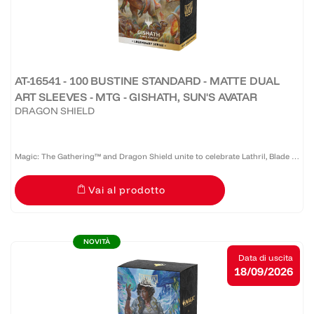
AT-16541 - 100 BUSTINE STANDARD - MATTE DUAL
ART SLEEVES - MTG - GISHATH, SUN'S AVATAR
DRAGON SHIELD
Magic: The Gathering™ and Dragon Shield unite to celebrate Lathril, Blade of
the Elves — one of the game’s most iconic Elf commanders. Revered as a
Vai al prodotto
legendary warrior and tactician who once led the...
NOVITÀ
Data di uscita
18/09/2026