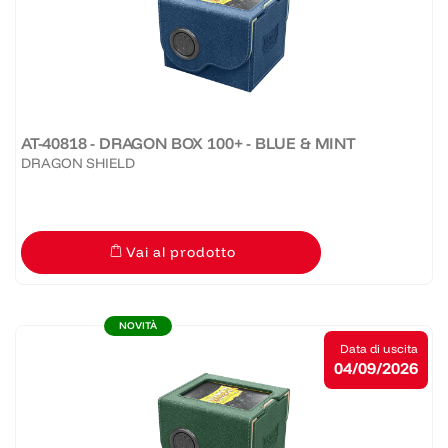
AT-40818 - DRAGON BOX 100+ - BLUE & MINT
DRAGON SHIELD
Vai al prodotto
NOVITÀ
Data di uscita
04/09/2026