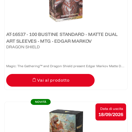
AT-16537 - 100 BUSTINE STANDARD - MATTE DUAL
ART SLEEVES - MTG - EDGAR MARKOV
DRAGON SHIELD
Magic: The Gathering™ and Dragon Shield present Edgar Markov Matte Dual
Art Sleeves, celebrating the founder of Innistrad’s vampire bloodlines and
Vai al prodotto
one of Magic’s most iconic typal commanders....
NOVITÀ
Data di uscita
18/09/2026