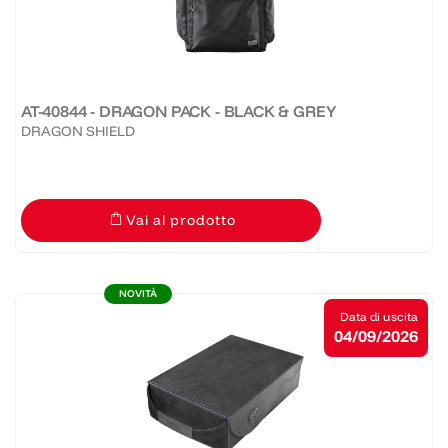
AT-40844 - DRAGON PACK - BLACK & GREY
DRAGON SHIELD
Vai al prodotto
NOVITÀ
Data di uscita
04/09/2026