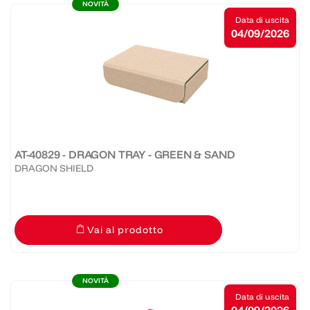
NOVITÀ
Data di uscita
04/09/2026
AT-40829 - DRAGON TRAY - GREEN & SAND
DRAGON SHIELD
Vai al prodotto
NOVITÀ
Data di uscita