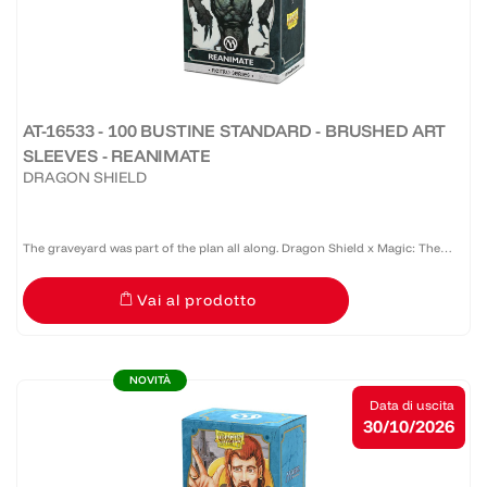
AT-16533 - 100 BUSTINE STANDARD - BRUSHED ART
SLEEVES - REANIMATE
DRAGON SHIELD
The graveyard was part of the plan all along. Dragon Shield x Magic: The
Gathering™ Retro Series: Reanimate revives Robert Bliss' unforgettable
Vai al prodotto
Tempest artwork on Brushed Art Sleeves. Celebrated...
NOVITÀ
Data di uscita
30/10/2026