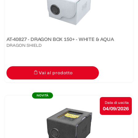
AT-40827 - DRAGON BOX 150+ - WHITE & AQUA
DRAGON SHIELD
Vai al prodotto
NOVITÀ
Data di uscita
04/09/2026