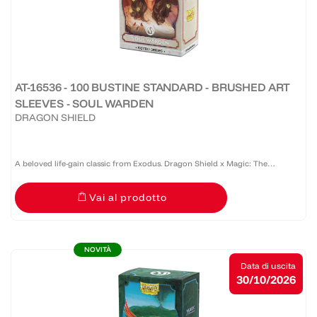
AT-16536 - 100 BUSTINE STANDARD - BRUSHED ART
SLEEVES - SOUL WARDEN
DRAGON SHIELD
A beloved life-gain classic from Exodus. Dragon Shield x Magic: The
Gathering™ Retro Series: Soul Warden showcases Randy Gallegos' iconic
Vai al prodotto
artwork from Exodus on Brushed Art Sleeves. Recognized by...
NOVITÀ
Data di uscita
30/10/2026