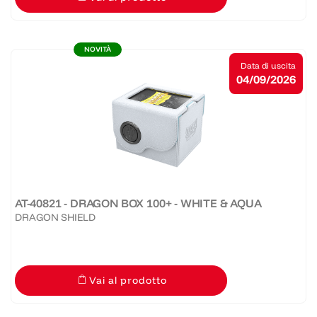
NOVITÀ
Data di uscita
04/09/2026
AT-40821 - DRAGON BOX 100+ - WHITE & AQUA
DRAGON SHIELD
Vai al prodotto