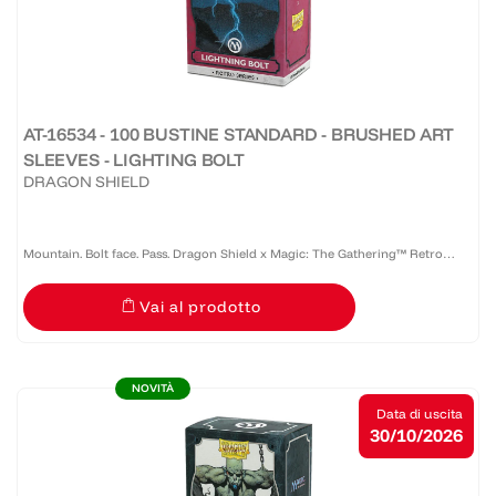
AT-16534 - 100 BUSTINE STANDARD - BRUSHED ART
SLEEVES - LIGHTING BOLT
DRAGON SHIELD
Mountain. Bolt face. Pass. Dragon Shield x Magic: The Gathering™ Retro
Series: Lightning Bolt brings Christopher Rush's iconic Alpha Lightning Bolt
Vai al prodotto
artwork to Brushed Art Sleeves. A defining card...
NOVITÀ
Data di uscita
30/10/2026