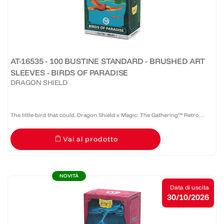
AT-16535 - 100 BUSTINE STANDARD - BRUSHED ART
SLEEVES - BIRDS OF PARADISE
DRAGON SHIELD
The little bird that could. Dragon Shield x Magic: The Gathering™ Retro
Series: Birds of Paradise features Mark Poole's iconic Alpha artwork on
Vai al prodotto
Brushed Art Sleeves. For decades, this beloved...
NOVITÀ
Data di uscita
30/10/2026