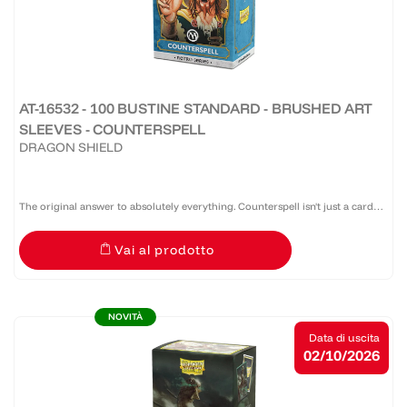
AT-16532 - 100 BUSTINE STANDARD - BRUSHED ART
SLEEVES - COUNTERSPELL
DRAGON SHIELD
The original answer to absolutely everything. Counterspell isn't just a card—
it's a threat, a bluff, a warning, and occasionally a test of friendship. Dragon
Vai al prodotto
Shield x Magic: The Gathering™ Retro...
NOVITÀ
Data di uscita
02/10/2026