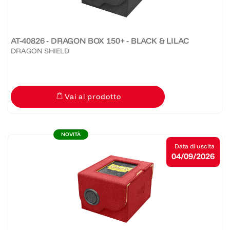
AT-40826 - DRAGON BOX 150+ - BLACK & LILAC
DRAGON SHIELD
Vai al prodotto
NOVITÀ
Data di uscita
04/09/2026